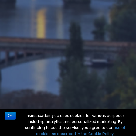
msmsacademy.eu uses cookies for various purposes
Ok
including analytics and personalized marketing. By
continuing to use the service, you agree to our
use of
cookies as described in the Cookie Policy.