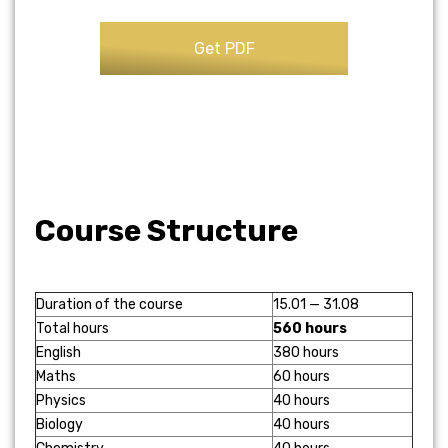
Course Structure
Duration of the course
15.01 — 31.08
Total hours
560 hours
English
380 hours
Maths
60 hours
Physics
40 hours
Biology
40 hours