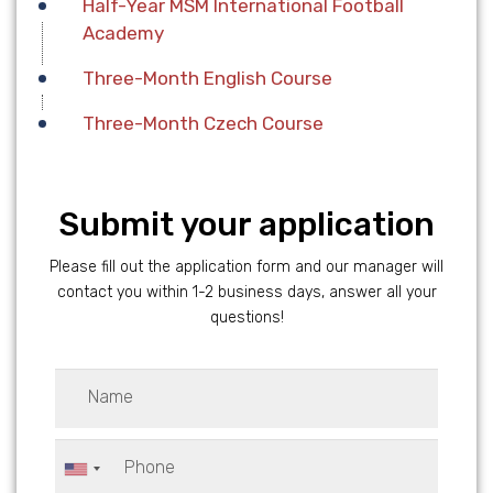
Half-Year MSM International Football
Academy
Three-Month English Course
Three-Month Czech Course
Submit your application
Please fill out the application form and our manager will
contact you within 1-2 business days, answer all your
questions!