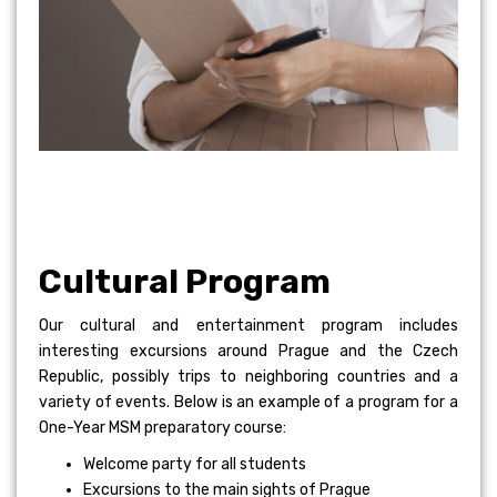
Cultural Program
Our cultural and entertainment program includes
interesting excursions around Prague and the Czech
Republic, possibly trips to neighboring countries and a
variety of events. Below is an example of a program for a
One-Year MSM preparatory course:
Welcome party for all students
Excursions to the main sights of Prague