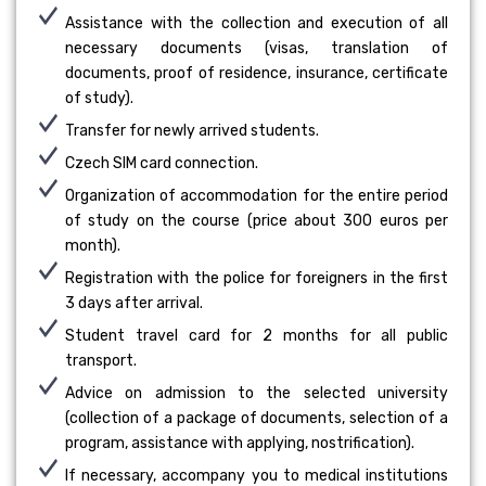
Assistance with the collection and execution of all
necessary documents (visas, translation of
documents, proof of residence, insurance, certificate
of study).
Transfer for newly arrived students.
Czech SIM card connection.
Organization of accommodation for the entire period
of study on the course (price about 300 euros per
month).
Registration with the police for foreigners in the first
3 days after arrival.
Student travel card for 2 months for all public
transport.
Advice on admission to the selected university
(collection of a package of documents, selection of a
program, assistance with applying, nostrification).
If necessary, accompany you to medical institutions