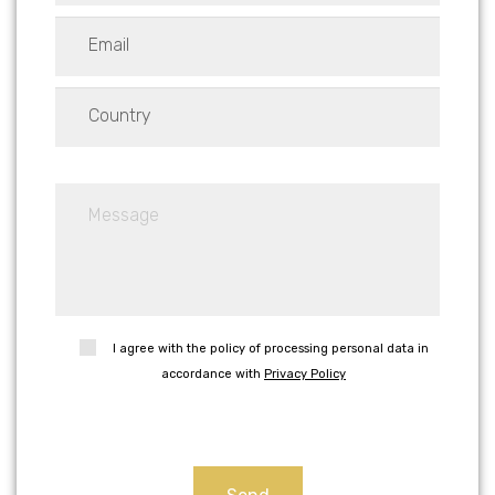
I agree with the policy of processing personal data in
accordance with
Privacy Policy