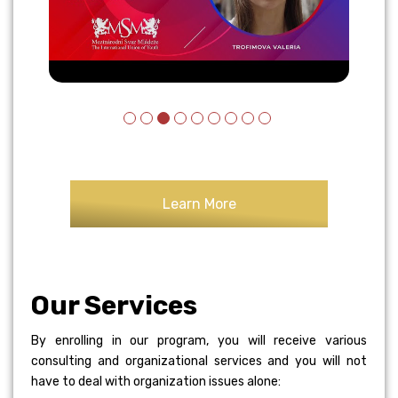
Learn More
Our Services
By enrolling in our program, you will receive various
consulting and organizational services and you will not
have to deal with organization issues alone: