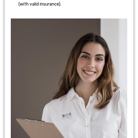
(with valid insurance).