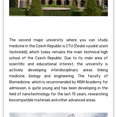
The second major university where you can study
medicine in the Czech Republic is CTU (České vysoké učení
technické), which today remains the main technical high
school of the Czech Republic. Due to its main area of
scientific and educational interest, the university is
actively developing interdisciplinary areas linking
medicine, biology and engineering. The faculty of
Biomedicine, which is recommended by MSM Academy for
admission, is quite young and has been developing in the
field of nanotechnology for the last 15 years, researching
biocompatible materials and other advanced areas.