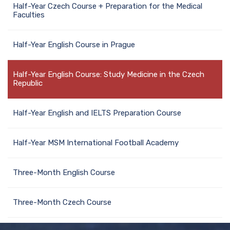
Half-Year Czech Course + Preparation for the Medical
Faculties
Half-Year English Course in Prague
Half-Year English Course: Study Medicine in the Czech
Republic
Half-Year English and IELTS Preparation Course
Half-Year MSM International Football Academy
Three-Month English Course
Three-Month Czech Course