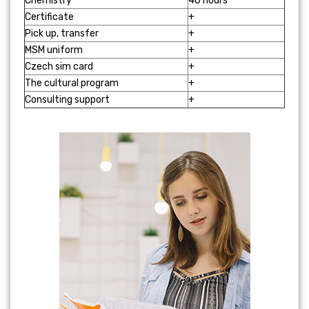
Chemistry
40 hours
Certificate
+
Pick up, transfer
+
MSM uniform
+
Czech sim card
+
The cultural program
+
Consulting support
+