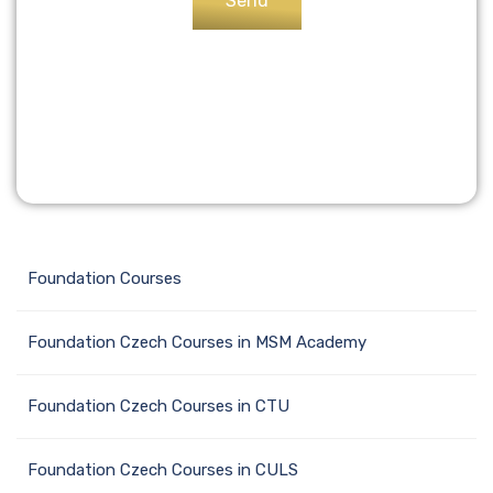
Foundation Сourses
Foundation Czech Courses in MSM Academy
Foundation Czech Courses in CTU
Foundation Czech Courses in CULS