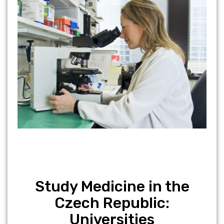
Study Medicine in the
Czech Republic:
Universities