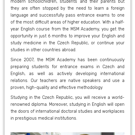
modern schoolchildren, students and their parents but
they are often stopped by the need to learn a foreign
language and successfully pass entrance exams to one
of the most difficult areas of higher education. With a half-
year English course from the MSM Academy, you get the
opportunity in just 6 months to improve your English and
study medicine in the Czech Republic, or continue your
studies in other countries abroad.
Since 2007, the MSM Academy has been continuously
preparing students for entrance exams in Czech and
English, as well as actively developing international
relations. Our teachers are native speakers and use a
proven, high-quality and effective methodology.
Studying in the Czech Republic, you will receive a world-
renowned diploma. Moreover, studying in English will open
the doors of international doctoral studies and workplaces
in prestigious medical institutions.