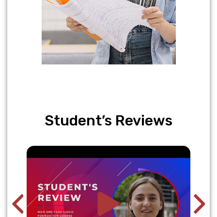
Student’s Reviews