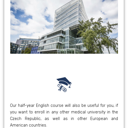
Our half-year English course will also be useful for you, if
you want to enroll in any other medical university in the
Czech Republic, as well as in other European and
American countries.