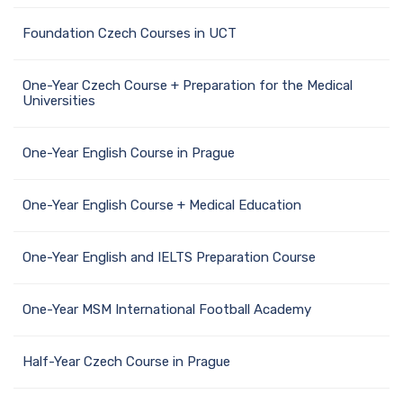
Foundation Czech Courses in UCT
One-Year Czech Course + Preparation for the Medical
Universities
One-Year English Course in Prague
One-Year English Course + Medical Education
One-Year English and IELTS Preparation Course
One-Year MSM International Football Academy
Half-Year Czech Course in Prague