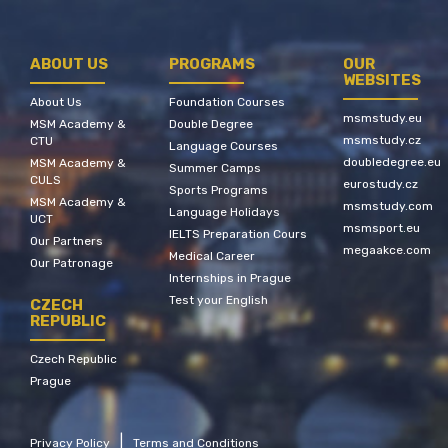
ABOUT US
PROGRAMS
OUR
WEBSITES
About Us
Foundation Courses
msmstudy.eu
MSM Academy &
Double Degree
msmstudy.cz
CTU
Language Courses
doubledegree.eu
MSM Academy &
Summer Camps
CULS
eurostudy.cz
Sports Programs
MSM Academy &
msmstudy.com
Language Holidays
UCT
msmsport.eu
IELTS Preparation Cours
Our Partners
megaakce.com
Medical Career
Our Patronage
Internships in Prague
Test your English
CZECH
REPUBLIC
Czech Republic
Prague
|
Privacy Policy
Terms and Conditions