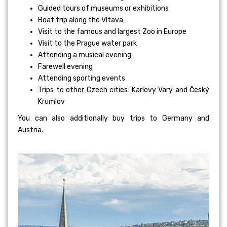
Guided tours of museums or exhibitions
Boat trip along the Vltava
Visit to the famous and largest Zoo in Europe
Visit to the Prague water park
Attending a musical evening
Farewell evening
Attending sporting events
Trips to other Czech cities: Karlovy Vary and Český
Krumlov
You can also additionally buy trips to Germany and
Austria.