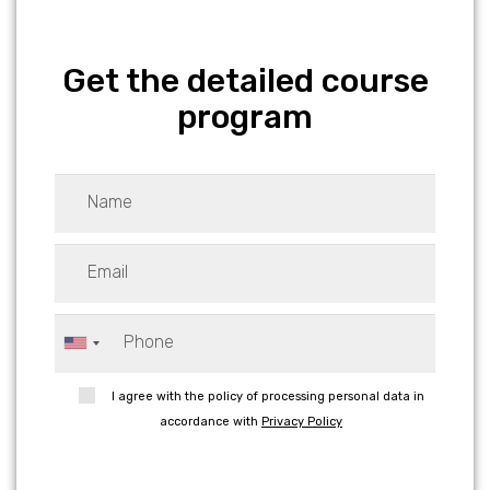
Get the detailed course
program
I agree with the policy of processing personal data in
accordance with
Privacy Policy