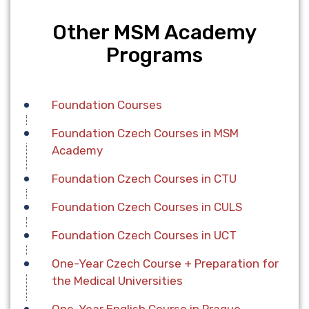
Other MSM Academy
Programs
Foundation Сourses
Foundation Czech Courses in MSM
Academy
Foundation Czech Courses in CTU
Foundation Czech Courses in CULS
Foundation Czech Courses in UCT
One-Year Czech Course + Preparation for
the Medical Universities