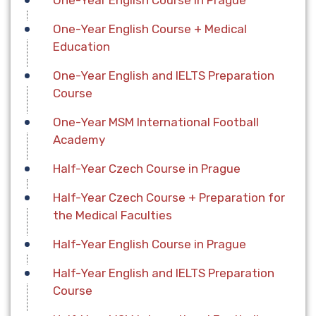
One-Year English Course in Prague
One-Year English Course + Medical
Education
One-Year English and IELTS Preparation
Course
One-Year MSM International Football
Academy
Half-Year Czech Course in Prague
Half-Year Czech Course + Preparation for
the Medical Faculties
Half-Year English Course in Prague
Half-Year English and IELTS Preparation
Course