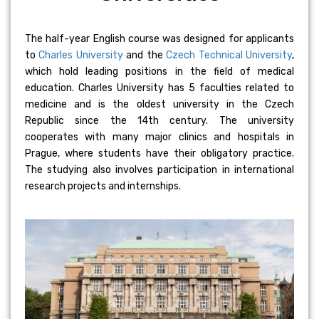
The half-year English course was designed for applicants
to
Charles University
and the
Czech Technical University
,
which hold leading positions in the field of medical
education. Charles University has 5 faculties related to
medicine and is the oldest university in the Czech
Republic since the 14th century. The university
cooperates with many major clinics and hospitals in
Prague, where students have their obligatory practice.
The studying also involves participation in international
research projects and internships.