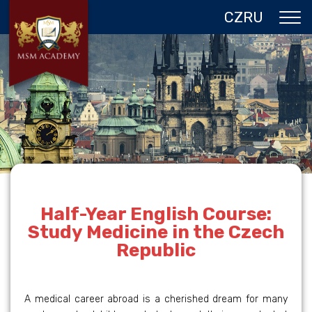
CZ
RU
ABOUT US
CZECH REPUBLIC
PROGRAMS IN PRAGUE
REFERENCES
GALLERY
CONTACTS
Half-Year English Course:
Study Medicine in the Czech
Republic
A medical career abroad is a cherished dream for many