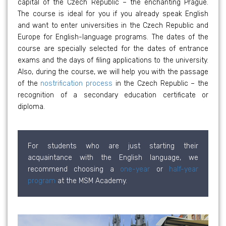
capital of the Czech Republic – the enchanting Prague.
The course is ideal for you if you already speak English
and want to enter universities in the Czech Republic and
Europe for English-language programs. The dates of the
course are specially selected for the dates of entrance
exams and the days of filing applications to the university.
Also, during the course, we will help you with the passage
of the
nostrification process
in the Czech Republic – the
recognition of a secondary education certificate or
diploma.
For students who are just starting their
acquaintance with the English language, we
recommend choosing a
one-year
or
half-year
program
at the MSM Academy.