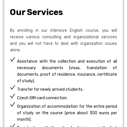
Our Services
By enrolling in our intensive English course, you will
receive various consulting and organizational services
and you will not have to deal with organization issues
alone:
Assistance with the collection and execution of all
necessary documents (visas, translation of
documents, proof of residence, insurance, certificate
of study).
Transfer for newly arrived students.
Czech SIM card connection.
Organization of accommodation for the entire period
of study on the course (price about 300 euros per
month).