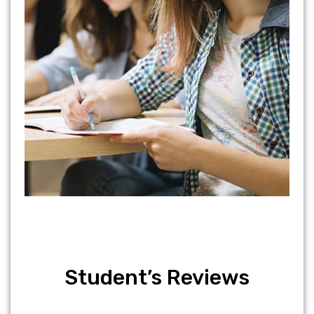
Student’s Reviews