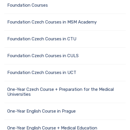
Foundation Сourses
Foundation Czech Courses in MSM Academy
Foundation Czech Courses in CTU
Foundation Czech Courses in CULS
Foundation Czech Courses in UCT
One-Year Czech Course + Preparation for the Medical
Universities
One-Year English Course in Prague
One-Year English Course + Medical Education