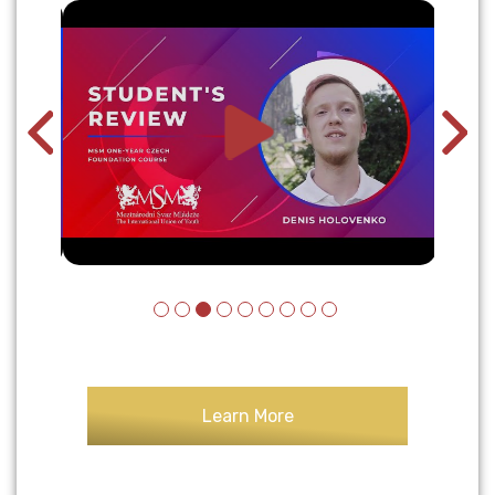
Learn More