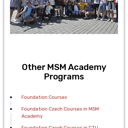
Other MSM Academy
Programs
Foundation Сourses
Foundation Czech Courses in MSM
Academy
Foundation Czech Courses in CTU