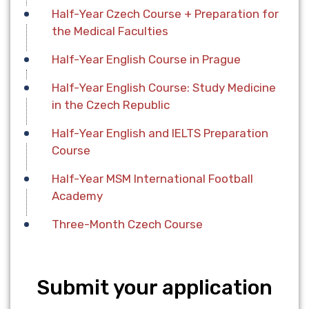
Half-Year Czech Course + Preparation for
the Medical Faculties
Half-Year English Course in Prague
Half-Year English Course: Study Medicine
in the Czech Republic
Half-Year English and IELTS Preparation
Course
Half-Year MSM International Football
Academy
Three-Month Czech Course
Submit your application