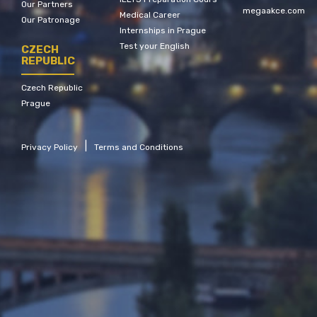
Our Partners
megaakce.com
Medical Career
Our Patronage
Internships in Prague
Test your English
CZECH
REPUBLIC
Czech Republic
Prague
|
Privacy Policy
Terms and Conditions