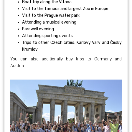
Boat trip along the Vltava
Visit to the famous and largest Zoo in Europe
Visit to the Prague water park
Attending a musical evening
Farewell evening
Attending sporting events
Trips to other Czech cities: Karlovy Vary and Český
Krumlov
You can also additionally buy trips to Germany and
Austria.