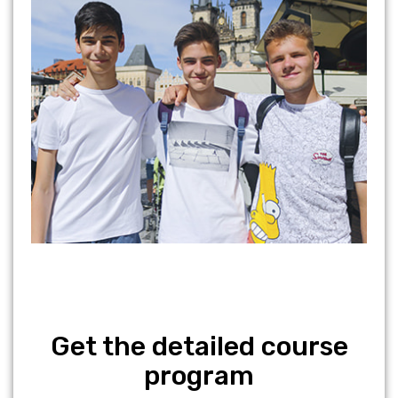
Get the detailed course
program