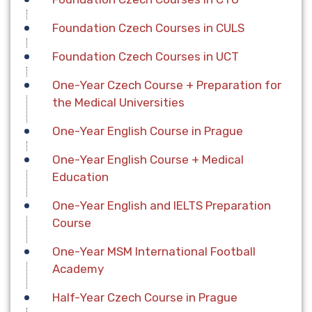
Foundation Czech Courses in CULS
Foundation Czech Courses in UCT
One-Year Czech Course + Preparation for
the Medical Universities
One-Year English Course in Prague
One-Year English Course + Medical
Education
One-Year English and IELTS Preparation
Course
One-Year MSM International Football
Academy
Half-Year Czech Course in Prague