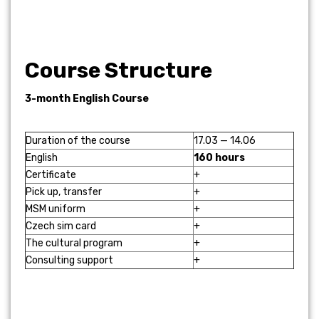
Course Structure
3-month English Course
Duration of the course
17.03 — 14.06
English
160 hours
Certificate
+
Pick up, transfer
+
MSM uniform
+
Czech sim card
+
The cultural program
+
Consulting support
+