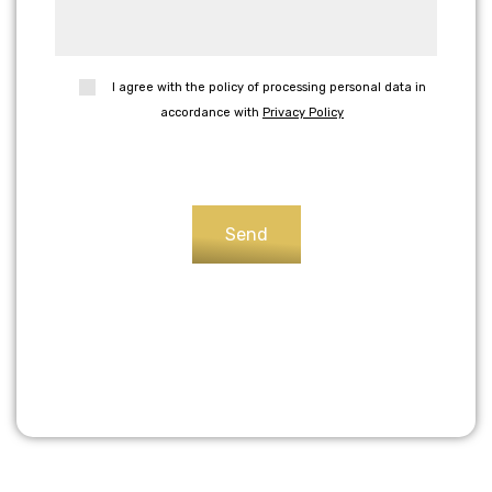
I agree with the policy of processing personal data in
accordance with
Privacy Policy