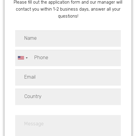
Please fill out the application form and our manager will
contact you within 1-2 business days, answer all your
questions!