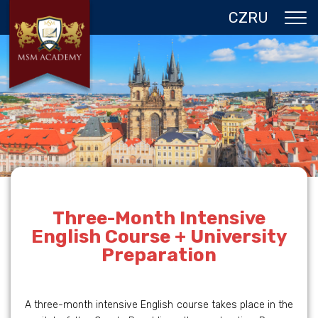
CZ
RU
ABOUT US
CZECH REPUBLIC
PROGRAMS IN PRAGUE
REFERENCES
GALLERY
CONTACTS
Three-Month Intensive
English Course + University
Preparation
A three-month intensive English course takes place in the