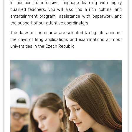
In addition to intensive language learning with highly
qualified teachers, you will also find a rich cultural and
entertainment program, assistance with paperwork and
the support of our attentive coordinators.
The dates of the course are selected taking into account
the days of filing applications and examinations at most
universities in the Czech Republic.