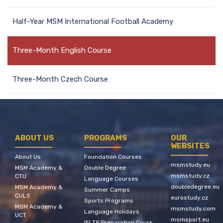
Half-Year MSM International Football Academy
Three-Month English Course
Three-Month Czech Course
ABOUT US
PROGRAMS
OUR
WEBSITES
About Us
Foundation Courses
msmstudy.eu
MSM Academy &
Double Degree
msmstudy.cz
CTU
Language Courses
doubledegree.eu
MSM Academy &
Summer Camps
CULS
eurostudy.cz
Sports Programs
MSM Academy &
msmstudy.com
Language Holidays
UCT
msmsport.eu
IELTS Preparation Cours