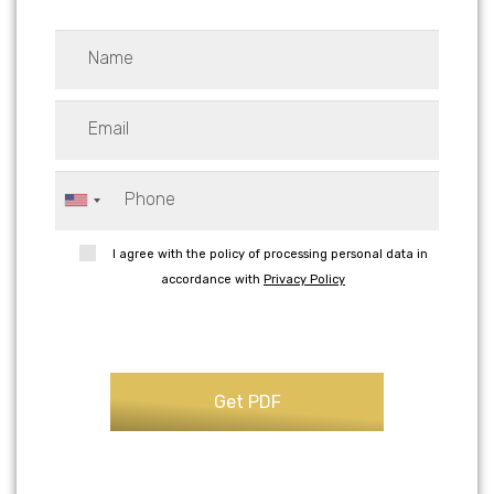
I agree with the policy of processing personal data in
accordance with
Privacy Policy