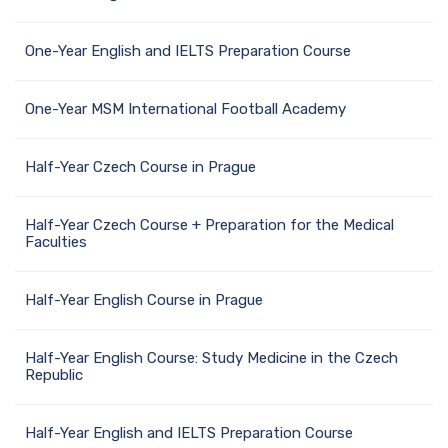
One-Year English and IELTS Preparation Course
One-Year MSM International Football Academy
Half-Year Czech Course in Prague
Half-Year Czech Course + Preparation for the Medical
Faculties
Half-Year English Course in Prague
Half-Year English Course: Study Medicine in the Czech
Republic
Half-Year English and IELTS Preparation Course