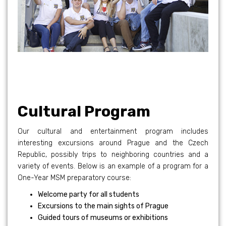
Cultural Program
Our cultural and entertainment program includes
interesting excursions around Prague and the Czech
Republic, possibly trips to neighboring countries and a
variety of events. Below is an example of a program for a
One-Year MSM preparatory course:
Welcome party for all students
Excursions to the main sights of Prague
Guided tours of museums or exhibitions