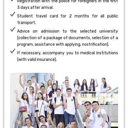
Registration with the police for foreigners in the first
3 days after arrival.
Student travel card for 2 months for all public
transport.
Advice on admission to the selected university
(collection of a package of documents, selection of a
program, assistance with applying, nostrification).
If necessary, accompany you to medical institutions
(with valid insurance).