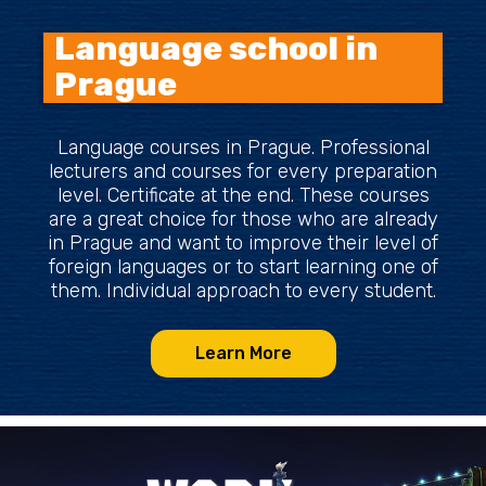
Language school in
Prague
Language courses in Prague. Professional
lecturers and courses for every preparation
level. Certificate at the end. These courses
are a great choice for those who are already
in Prague and want to improve their level of
foreign languages or to start learning one of
them. Individual approach to every student.
Learn More