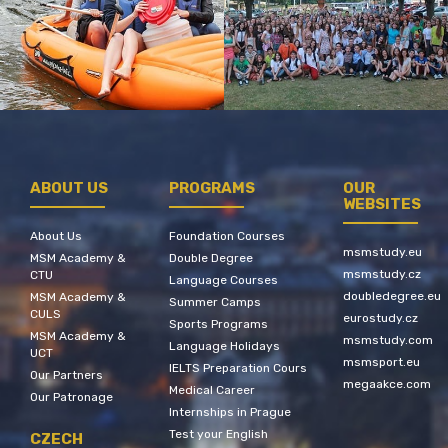
ABOUT US
PROGRAMS
OUR
WEBSITES
About Us
Foundation Courses
msmstudy.eu
MSM Academy &
Double Degree
msmstudy.cz
CTU
Language Courses
doubledegree.eu
MSM Academy &
Summer Camps
CULS
eurostudy.cz
Sports Programs
MSM Academy &
msmstudy.com
Language Holidays
UCT
msmsport.eu
IELTS Preparation Cours
Our Partners
megaakce.com
Medical Career
Our Patronage
Internships in Prague
Test your English
CZECH