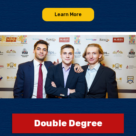
Learn More
Double Degree