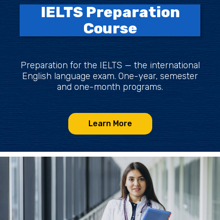
IELTS Preparation
Course
Preparation for the IELTS — the international
English language exam. One-year, semester
and one-month programs.
Learn More