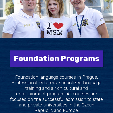
Foundation Programs
Foundation language courses in Prague.
Professional lecturers, specialized language
training and a rich cultural and
entertainment program. All courses are
focused on the successful admission to state
and private universities in the Czech
Republic and Europe.