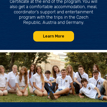
Certificate at the end of the program. You will
also get a comfortable accommodation, meal,
coordinator’s support and entertainment
program with the trips in the Czech
Republic, Austria and Germany.
Learn More