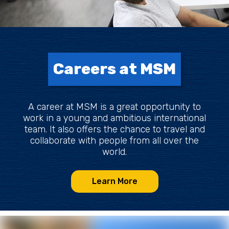
Careers at MSM
A career at MSM is a great opportunity to
work in a young and ambitious international
team. It also offers the chance to travel and
collaborate with people from all over the
world.
Learn More