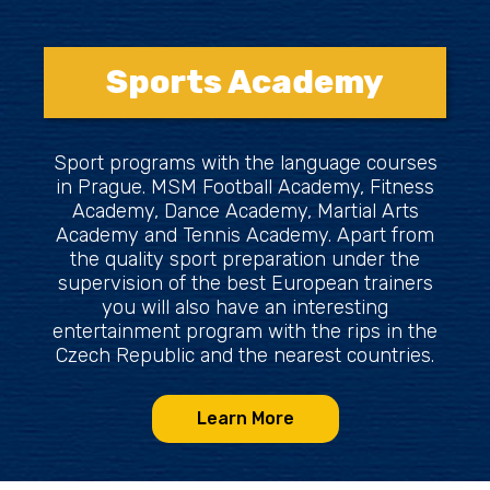
Sports Academy
Sport programs with the language courses
in Prague. MSM Football Academy, Fitness
Academy, Dance Academy, Martial Arts
Academy and Tennis Academy. Apart from
the quality sport preparation under the
supervision of the best European trainers
you will also have an interesting
entertainment program with the rips in the
Czech Republic and the nearest countries.
Learn More