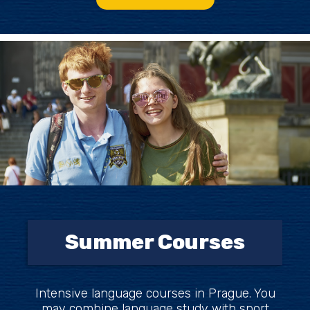
Summer Courses
Intensive language courses in Prague. You
may combine language study with sport