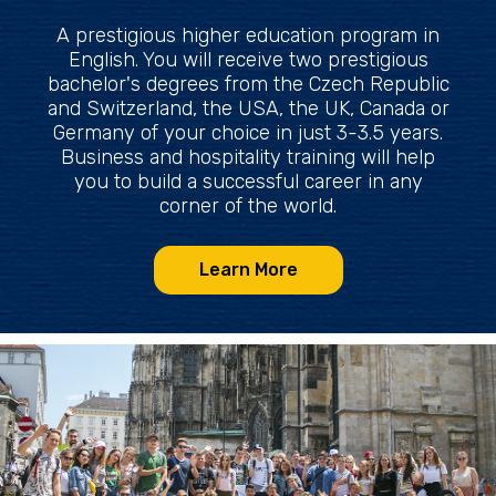
A prestigious higher education program in
English. You will receive two prestigious
bachelor's degrees from the Czech Republic
and Switzerland, the USA, the UK, Canada or
Germany of your choice in just 3-3.5 years.
Business and hospitality training will help
you to build a successful career in any
corner of the world.
Learn More