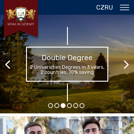
CZ
RU
ABOUT US
CZECH REPUBLIC
PROGRAMS IN PRAGUE
Summer in Prague
REFERENCES
Your best summer in life
GALLERY
CONTACTS