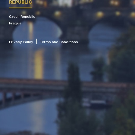
REPUBLIC
Czech Republic
Prague
|
Privacy Policy
Terms and Conditions