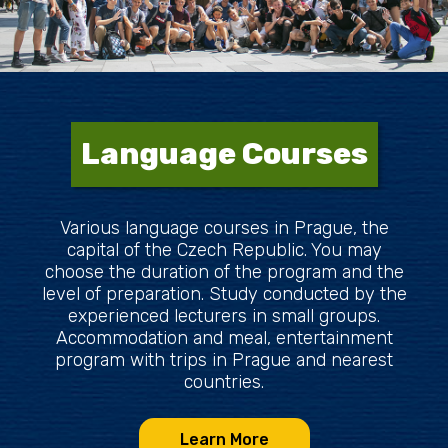
Language Courses
Various language courses in Prague, the
capital of the Czech Republic. You may
choose the duration of the program and the
level of preparation. Study conducted by the
experienced lecturers in small groups.
Accommodation and meal, entertainment
program with trips in Prague and nearest
countries.
Learn More