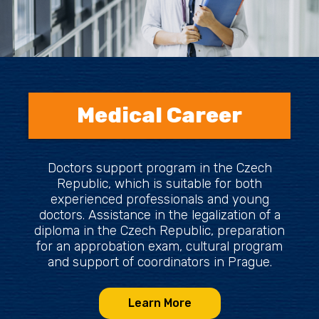
Medical Career
Doctors support program in the Czech
Republic, which is suitable for both
experienced professionals and young
doctors. Assistance in the legalization of a
diploma in the Czech Republic, preparation
for an approbation exam, cultural program
and support of coordinators in Prague.
Learn More