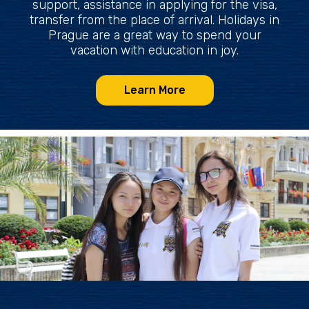
support, assistance in applying for the visa,
transfer from the place of arrival. Holidays in
Prague are a great way to spend your
vacation with education in joy.
Learn More