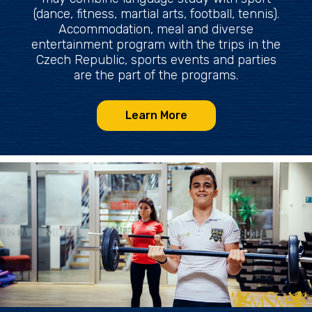
(dance, fitness, martial arts, football, tennis).
Accommodation, meal and diverse
entertainment program with the trips in the
Czech Republic, sports events and parties
are the part of the programs.
Learn More