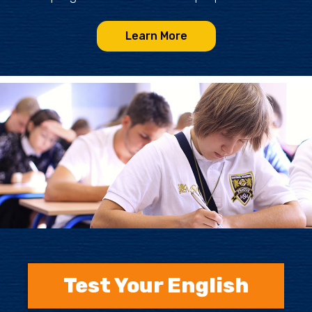
Learn More
Test Your English