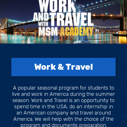
Work & Travel
A popular seasonal program for students to
live and work in America during the summer
season. Work and Travel is an opportunity to
spend time in the USA, do an internship in
an American company and travel around
America. We will help with the choice of the
program and documents preparation.