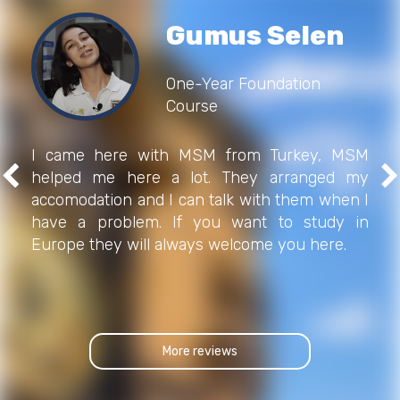
Gumus Selen
One-Year Foundation
Course
I came here with MSM from Turkey, MSM
helped me here a lot. They arranged my
accomodation and I can talk with them when I
have a problem. If you want to study in
Europe they will always welcome you here.
More reviews