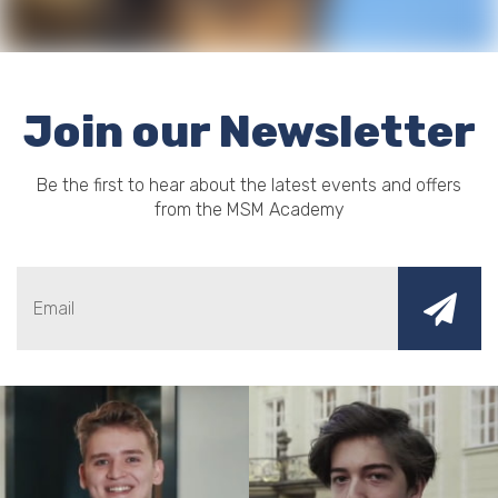
Join our Newsletter
Be the first to hear about the latest events and offers
from the MSM Academy