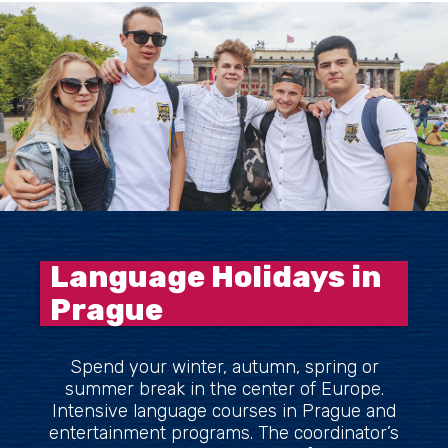
Language Holidays in
Prague
Spend your winter, autumn, spring or
summer break in the center of Europe.
Intensive language courses in Prague and
entertainment programs. The coordinator’s