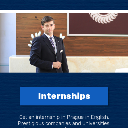
Internships
Get an internship in Prague in English.
Prestigious companies and universities.