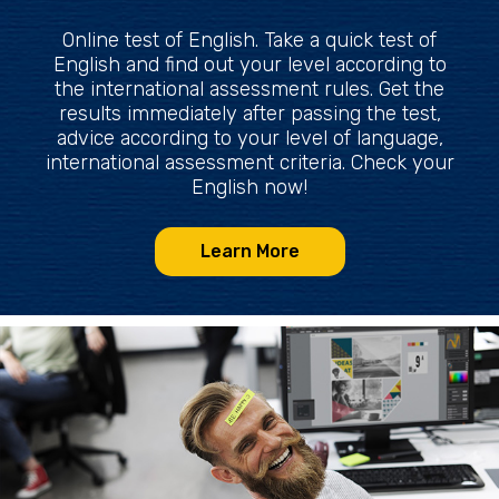
Online test of English. Take a quick test of
English and find out your level according to
the international assessment rules. Get the
results immediately after passing the test,
advice according to your level of language,
international assessment criteria. Check your
English now!
Learn More