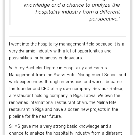
knowledge and a chance to analyze the
hospitality industry from a different
perspective.”
I went into the hospitality management field because it is a
very dynamic industry with a lot of opportunities and
possibilities for business endeavours.
With my Bachelor Degree in Hospitality and Events
Management from the Swiss Hotel Management School and
work experiences through internships and work, I became
the founder and CEO of my own company: Restau- Rateur,
a restaurant holding company in Riga, Latvia. We own the
renowned International restaurant chain, the Melna Bite
restaurant in Riga and have a dozen new projects in the
pipeline for the near future.
SHMS gave me a very strong basic knowledge and a
chance to analyze the hospitality industry from a different