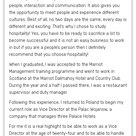
people, interaction and communication. It also gives you
the opportunity to meet people and experience different
cultures. Best of all, no two days are the same, every day is
different and exciting. That’s why I chose to study
hospitality! Yes, you have to be ready to sacrifice a lot to
become successful and it is not an easy business to work
in but if you are a people’s person then I definitely
recommend that you choose hospitality!
When I graduated, I was accepted to the Marriot
Management training programme and went to work in
Scotland at the Marriot Dalmahoy Hotel and Country Club.
During the year and a half I passed there, I was a restaurant
supervisor and duty manager.
Following this experience, I returned to Poland to begin my
current role as Vice Director at the Palac Wojanow, a
company that manages three Palace Hotels.
For me it is a real highlight to be able to work as a Vice
Director at the age of twenty-four and to be able to handle