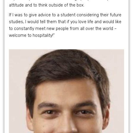
attitude and to think outside of the box.
If I was to give advice to a student considering their future
studies, I would tell them that if you love life and would like
to constantly meet new people from all over the world –
welcome to hospitality!”