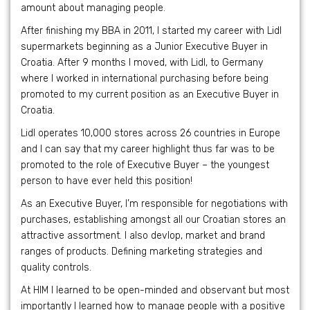
amount about managing people.
After finishing my BBA in 2011, I started my career with Lidl
supermarkets beginning as a Junior Executive Buyer in
Croatia. After 9 months I moved, with Lidl, to Germany
where I worked in international purchasing before being
promoted to my current position as an Executive Buyer in
Croatia.
Lidl operates 10,000 stores across 26 countries in Europe
and I can say that my career highlight thus far was to be
promoted to the role of Executive Buyer – the youngest
person to have ever held this position!
As an Executive Buyer, I’m responsible for negotiations with
purchases, establishing amongst all our Croatian stores an
attractive assortment. I also devlop, market and brand
ranges of products. Defining marketing strategies and
quality controls.
At HIM I learned to be open-minded and observant but most
importantly I learned how to manage people with a positive