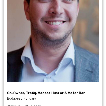
Co-Owner, Trafiq, Macesz Huszar & Meter Bar
Budapest, Hungary