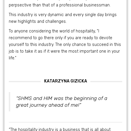
perpsective than that of a professional businessman.
This industry is very dynamic and every single day brings
new highlights and challenges.
To anyone considering the world of hospitality, “I
recommend to go there only if you are ready to devote
yourself to this industry. The only chance to succeed in this
job is to take it as if it were the most important one in your
life.”
KATARZYNA GIZICKA
“SHMS and HIM was the beginning of a
great journey ahead of me!”
“The hospitality industry is a business that is all about