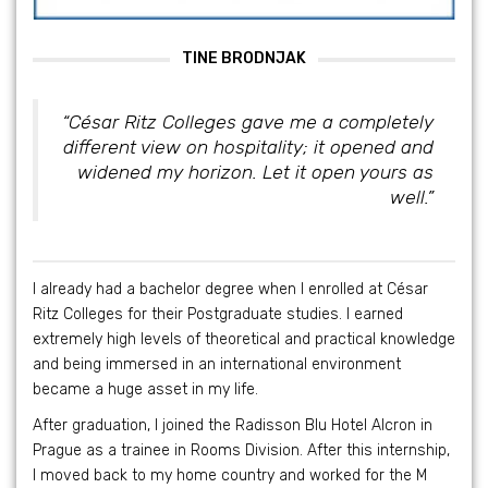
TINE BRODNJAK
“César Ritz Colleges gave me a completely
different view on hospitality; it opened and
widened my horizon. Let it open yours as
well.”
I already had a bachelor degree when I enrolled at César
Ritz Colleges for their Postgraduate studies. I earned
extremely high levels of theoretical and practical knowledge
and being immersed in an international environment
became a huge asset in my life.
After graduation, I joined the Radisson Blu Hotel Alcron in
Prague as a trainee in Rooms Division. After this internship,
I moved back to my home country and worked for the M