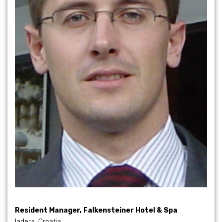
Resident Manager, Falkensteiner Hotel & Spa
Iadera, Croatia