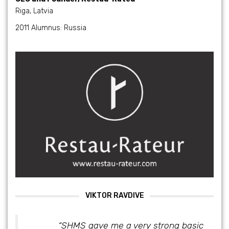
Riga, Latvia
2011 Alumnus: Russia
VIKTOR RAVDIVE
“SHMS gave me a very strong basic