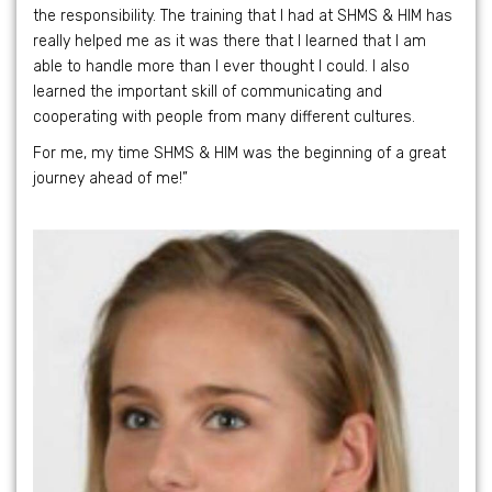
the responsibility. The training that I had at SHMS & HIM has
really helped me as it was there that I learned that I am
able to handle more than I ever thought I could. I also
learned the important skill of communicating and
cooperating with people from many different cultures.
For me, my time SHMS & HIM was the beginning of a great
journey ahead of me!”