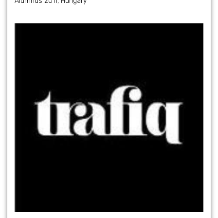
Alumnus 2011, Hungary