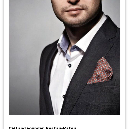
CEO and Founder, Restau-Rateu