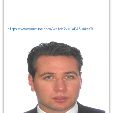
https://www.youtube.com/watch?v=uWPA3uAkeK8