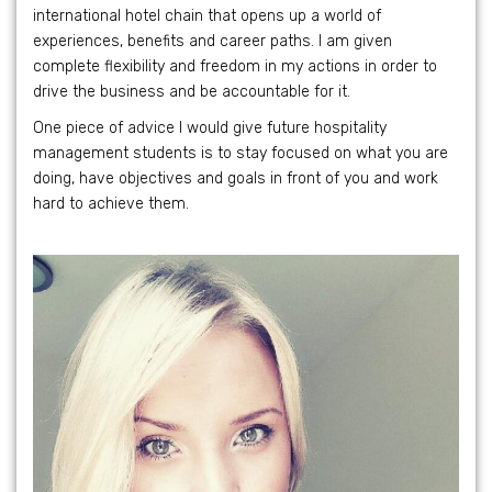
international hotel chain that opens up a world of
experiences, benefits and career paths. I am given
complete flexibility and freedom in my actions in order to
drive the business and be accountable for it.
One piece of advice I would give future hospitality
management students is to stay focused on what you are
doing, have objectives and goals in front of you and work
hard to achieve them.