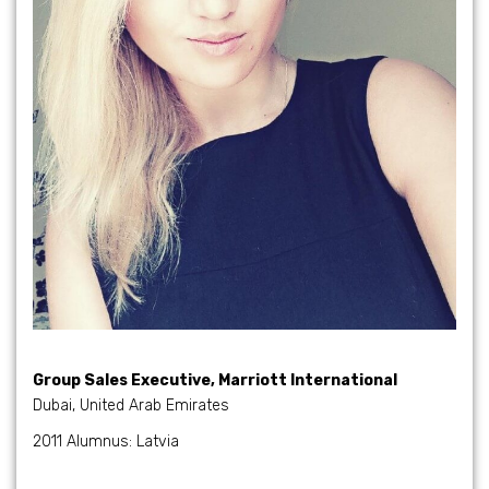
Group Sales Executive, Marriott International
Dubai, United Arab Emirates
2011 Alumnus: Latvia