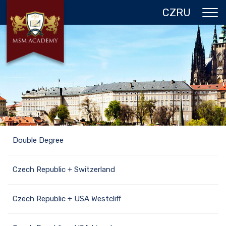
CZ
RU
ABOUT US
CZECH REPUBLIC
PROGRAMS IN PRAGUE
REFERENCES
GALLERY
Double Degree
CONTACTS
Czech Republic + Switzerland
Czech Republic + USA Westcliff