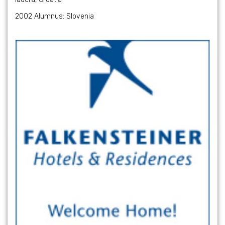
2002 Alumnus: Slovenia