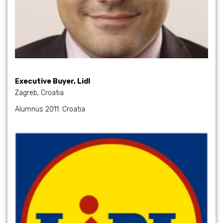
Executive Buyer, Lidl
Zagreb, Croatia
Alumnus 2011: Croatia