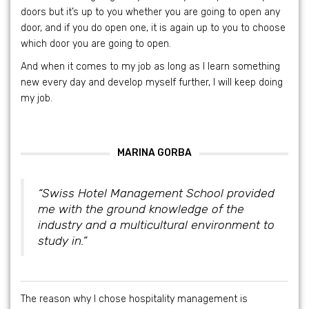
doors but it’s up to you whether you are going to open any
door, and if you do open one, it is again up to you to choose
which door you are going to open.
And when it comes to my job as long as I learn something
new every day and develop myself further, I will keep doing
my job.
MARINA GORBA
“Swiss Hotel Management School provided
me with the ground knowledge of the
industry and a multicultural environment to
study in.”
The reason why I chose hospitality management is