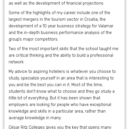
as well as the development of financial projections.
Some of the highlights of my career include one of the
largest mergers in the tourism sector in Croatia, the
development of a 10 year business strategy for Valamar
and the in-depth business performance analysis of the
group’s major competitors.
Two of the most important skills that the school taught me
are critical thinking and the ability to build a professional
network.
My advice to aspiring hoteliers is whatever you choose to
study, specialize yourself in an area that is interesting to
you and be the best you can in it. Most of the time,
students don’t know what to choose and they go study a
little bit of everything. But it has been shown that
employers are looking for people who have exceptional
knowledge and skills in a particular area, rather than
average knowledge in many.
César Ritz Colleges gives you the key that opens many