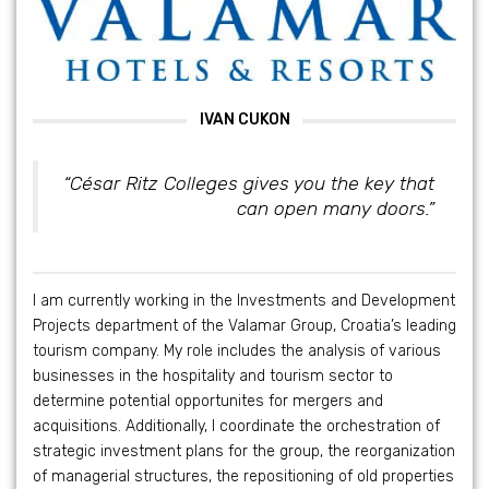
IVAN CUKON
“César Ritz Colleges gives you the key that
can open many doors.”
I am currently working in the Investments and Development
Projects department of the Valamar Group, Croatia’s leading
tourism company. My role includes the analysis of various
businesses in the hospitality and tourism sector to
determine potential opportunites for mergers and
acquisitions. Additionally, I coordinate the orchestration of
strategic investment plans for the group, the reorganization
of managerial structures, the repositioning of old properties