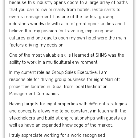
because this industry opens doors to a large array of paths
that you can follow primarily from hotels, restaurants to
events management. It is one of the fastest growing
industries worldwide with a lot of great opportunities and I
believe that my passion for travelling, exploring new
cultures and one day, to open my own hotel were the main
factors driving my decision.
One of the most valuable skills I learned at SHMS was the
ability to work in a multicultural environment.
In my current role as Group Sales Executive, I am
responsible for driving group business for eight Marriott
properties located in Dubai from local Destination
Management Companies.
Having targets for eight properties with different strategies
and concepts allows me to be constantly in touch with the
stakeholders and build strong relationships with guests as
well as have an expanded knowledge of the market.
I truly appreciate working for a world recognised