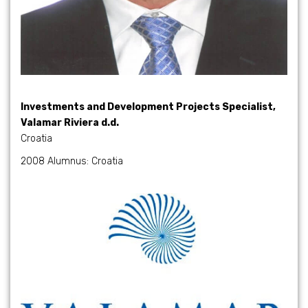
Investments and Development Projects Specialist,
Valamar Riviera d.d.
Croatia
2008 Alumnus: Croatia