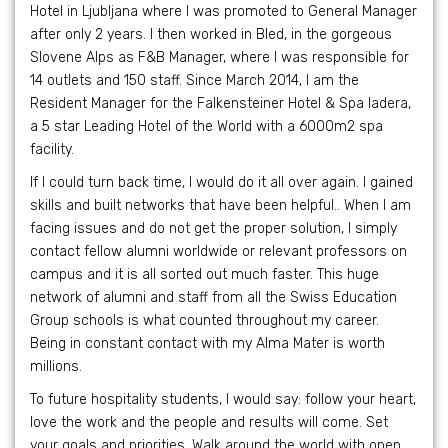
Hotel in Ljubljana where I was promoted to General Manager
after only 2 years. I then worked in Bled, in the gorgeous
Slovene Alps as F&B Manager, where I was responsible for
14 outlets and 150 staff. Since March 2014, I am the
Resident Manager for the Falkensteiner Hotel & Spa Iadera,
a 5 star Leading Hotel of the World with a 6000m2 spa
facility.
If I could turn back time, I would do it all over again. I gained
skills and built networks that have been helpful.. When I am
facing issues and do not get the proper solution, I simply
contact fellow alumni worldwide or relevant professors on
campus and it is all sorted out much faster. This huge
network of alumni and staff from all the Swiss Education
Group schools is what counted throughout my career.
Being in constant contact with my Alma Mater is worth
millions.
To future hospitality students, I would say: follow your heart,
love the work and the people and results will come. Set
your goals and priorities. Walk around the world with open