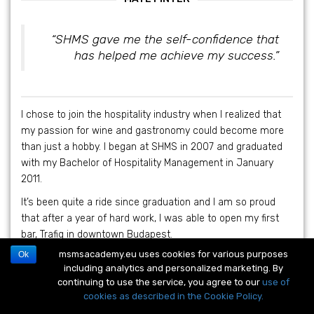
“SHMS gave me the self-confidence that
has helped me achieve my success.”
I chose to join the hospitality industry when I realized that
my passion for wine and gastronomy could become more
than just a hobby. I began at SHMS in 2007 and graduated
with my Bachelor of Hospitality Management in January
2011.
It’s been quite a ride since graduation and I am so proud
that after a year of hard work, I was able to open my first
bar, Trafiq in downtown Budapest.
msmsacademy.eu uses cookies for various purposes
Ok
I am now co-owner of Trafiq, Meter Bar, due to open in
including analytics and personalized marketing. By
February 2013, and Macesz Huszar, a Hungarian Jewish
continuing to use the service, you agree to our
use of
Bistro. With both Macesz Huszar and Meter Bar, I have been
cookies as described in the Cookie Policy.
involved in the planning, construction and pre-opening