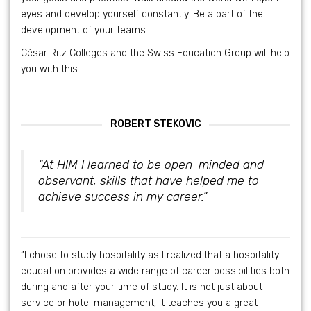
eyes and develop yourself constantly. Be a part of the
development of your teams.
César Ritz Colleges and the Swiss Education Group will help
you with this.
ROBERT STEKOVIC
“At HIM I learned to be open-minded and
observant, skills that have helped me to
achieve success in my career.”
“I chose to study hospitality as I realized that a hospitality
education provides a wide range of career possibilities both
during and after your time of study. It is not just about
service or hotel management, it teaches you a great