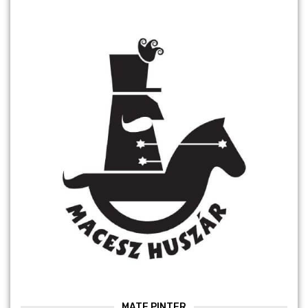
MATE PINTER