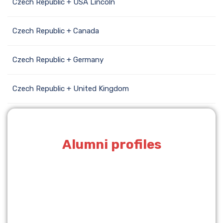
Czech Republic + USA Lincoln
Czech Republic + Canada
Czech Republic + Germany
Czech Republic + United Kingdom
Alumni profiles