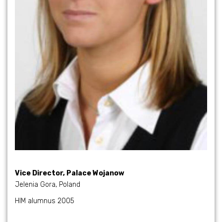
Vice Director, Palace Wojanow
Jelenia Gora, Poland
HIM alumnus 2005