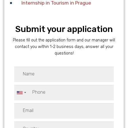
Internship in Tourism in Prague
Submit your application
Please fill out the application form and our manager will
contact you within 1-2 business days, answer all your
questions!