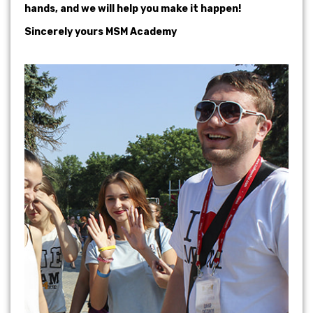
hands, and we will help you make it happen!
Sincerely yours MSM Academy