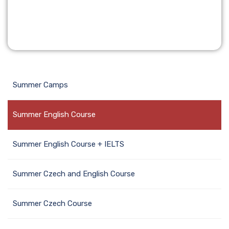
Summer Camps
Summer English Course
Summer English Course + IELTS
Summer Czech and English Course
Summer Czech Course