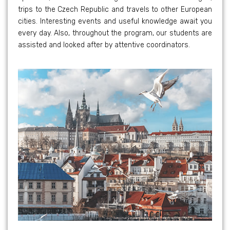
trips to the Czech Republic and travels to other European
cities. Interesting events and useful knowledge await you
every day. Also, throughout the program, our students are
assisted and looked after by attentive coordinators.