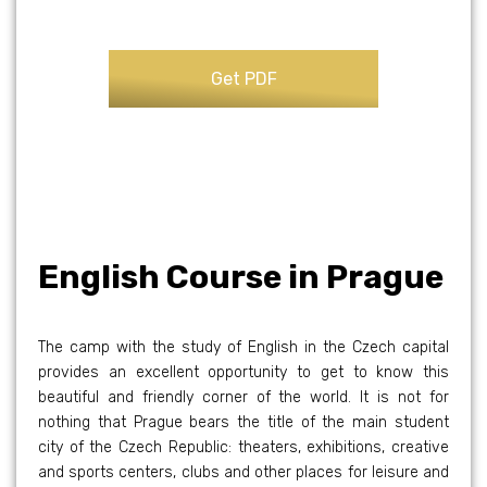
English Course in Prague
The camp with the study of English in the Czech capital
provides an excellent opportunity to get to know this
beautiful and friendly corner of the world. It is not for
nothing that Prague bears the title of the main student
city of the Czech Republic: theaters, exhibitions, creative
and sports centers, clubs and other places for leisure and