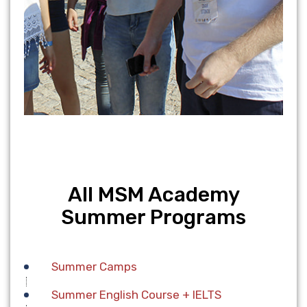
All MSM Academy
Summer Programs
Summer Camps
Summer English Course + IELTS