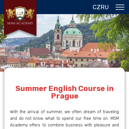
CZ
RU
ABOUT US
CZECH REPUBLIC
PROGRAMS IN PRAGUE
REFERENCES
GALLERY
CONTACTS
Summer English Course in
Prague
With the arrival of summer, we often dream of traveling
and do not know what to spend our free time on. MSM
Academy offers to combine business with pleasure and