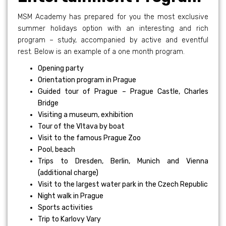
MSM Academy has prepared for you the most exclusive
summer holidays option with an interesting and rich
program – study, accompanied by active and eventful
rest. Below is an example of a one month program.
Opening party
Orientation program in Prague
Guided tour of Prague – Prague Castle, Charles
Bridge
Visiting a museum, exhibition
Tour of the Vltava by boat
Visit to the famous Prague Zoo
Pool, beach
Trips to Dresden, Berlin, Munich and Vienna
(additional charge)
Visit to the largest water park in the Czech Republic
Night walk in Prague
Sports activities
Trip to Karlovy Vary