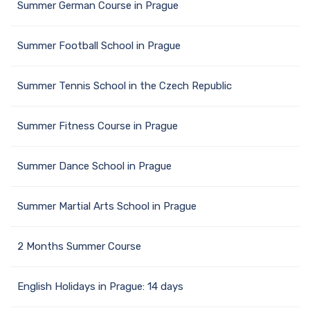
Summer German Course in Prague
Summer Football School in Prague
Summer Tennis School in the Czech Republic
Summer Fitness Course in Prague
Summer Dance School in Prague
Summer Martial Arts School in Prague
2 Months Summer Course
English Holidays in Prague: 14 days