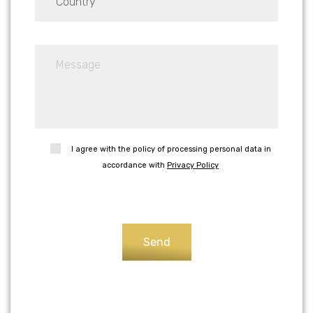
I agree with the policy of processing personal data in
accordance with
Privacy Policy