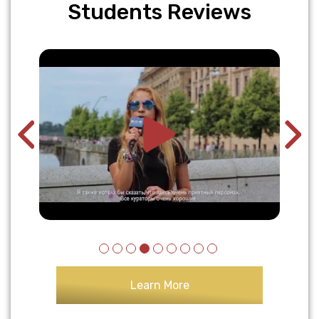
Students Reviews
Learn More