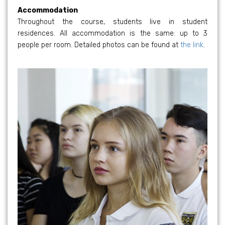
Accommodation
Throughout the course, students live in student
residences. All accommodation is the same: up to 3
people per room. Detailed photos can be found at
the link
.