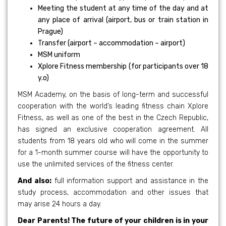
Meeting the student at any time of the day and at
any place of arrival (airport, bus or train station in
Prague)
Transfer (airport – accommodation – airport)
MSM uniform
Xplore Fitness membership (for participants over 18
y.o)
MSM Academy, on the basis of long-term and successful
cooperation with the world’s leading fitness chain Xplore
Fitness, as well as one of the best in the Czech Republic,
has signed an exclusive cooperation agreement. All
students from 18 years old who will come in the summer
for a 1-month summer course will have the opportunity to
use the unlimited services of the fitness center.
And also:
full information support and assistance in the
study process, accommodation and other issues that
may arise 24 hours a day.
Dear Parents! The future of your children is in your