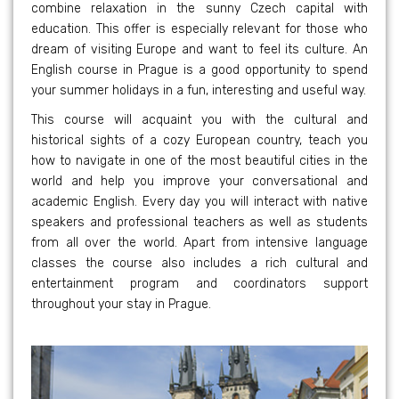
combine relaxation in the sunny Czech capital with
education. This offer is especially relevant for those who
dream of visiting Europe and want to feel its culture. An
English course in Prague is a good opportunity to spend
your summer holidays in a fun, interesting and useful way.
This course will acquaint you with the cultural and
historical sights of a cozy European country, teach you
how to navigate in one of the most beautiful cities in the
world and help you improve your conversational and
academic English. Every day you will interact with native
speakers and professional teachers as well as students
from all over the world. Apart from intensive language
classes the course also includes a rich cultural and
entertainment program and coordinators support
throughout your stay in Prague.