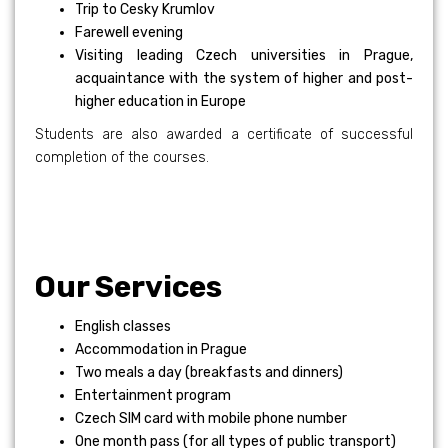
Trip to Cesky Krumlov
Farewell evening
Visiting leading Czech universities in Prague,
acquaintance with the system of higher and post-
higher education in Europe
Students are also awarded a certificate of successful
completion of the courses.
Our Services
English classes
Accommodation in Prague
Two meals a day (breakfasts and dinners)
Entertainment program
Czech SIM card with mobile phone number
One month pass (for all types of public transport)