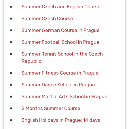
Summer Czech and English Course
Summer Czech Course
Summer German Course in Prague
Summer Football School in Prague
Summer Tennis School in the Czech
Republic
Summer Fitness Course in Prague
Summer Dance School in Prague
Summer Martial Arts School in Prague
2 Months Summer Course
English Holidays in Prague: 14 days