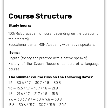
Course Structure
Study hours:
100/75/50 academic hours (depending on the duration of
the program)
Educational center MSM Academy with native speakers
Items:
English (theory and practice with a native speaker)
History of the Czech Republic as part of a language
course
The summer course runs on the following dates:
1.6 — 30.6 / 1.7 — 30.7 / 1.8 — 30.8
1.6 — 15.6 / 1.7 — 15.7 / 1.8 — 21.8
1.6 — 21.6 / 1.7 — 21.7 / 1.8 — 15.8
9.6 — 30.6 / 9.7 — 30.7/ 9.8 — 30.8
15.6 — 30.6 / 15.7 — 30.7 / 15.8 — 30.8