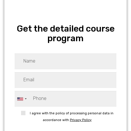
Get the detailed course
program
I agree with the policy of processing personal data in
accordance with
Privacy Policy