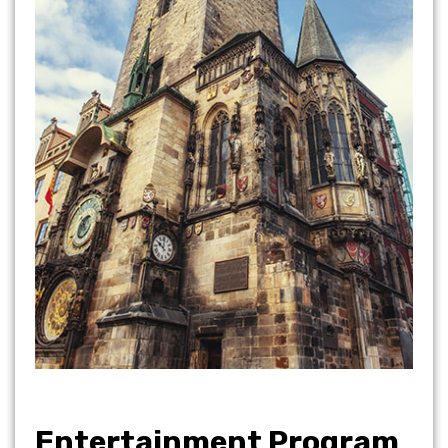
Entertainment Program