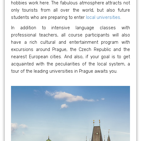
hobbies work here. The fabulous atmosphere attracts not
only tourists from all over the world, but also future
students who are preparing to enter
local universities
.
In addition to intensive language classes with
professional teachers, all course participants will also
have a rich cultural and entertainment program with
excursions around Prague, the Czech Republic and the
nearest European cities. And also, if your goal is to get
acquainted with the peculiarities of the local system, a
tour of the leading universities in Prague awaits you.