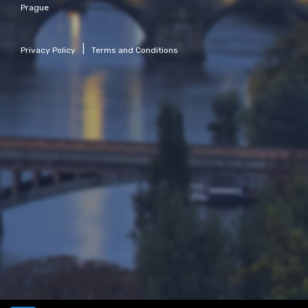
Prague
|
Privacy Policy
Terms and Conditions