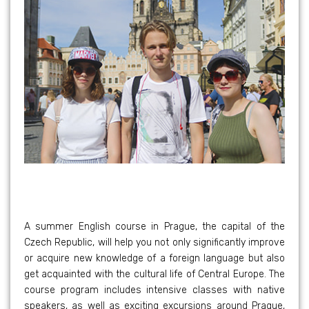
A summer English course in Prague, the capital of the
Czech Republic, will help you not only significantly improve
or acquire new knowledge of a foreign language but also
get acquainted with the cultural life of Central Europe. The
course program includes intensive classes with native
speakers, as well as exciting excursions around Prague,