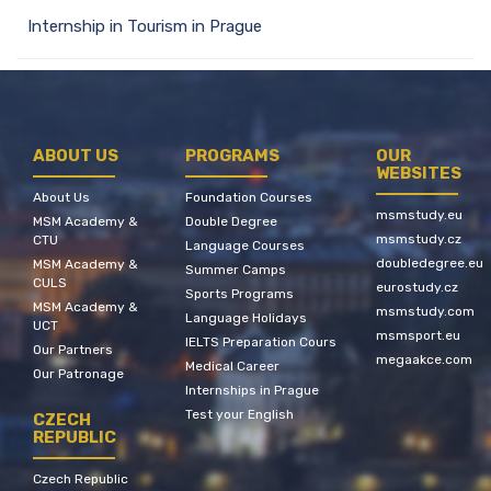
Internship in Tourism in Prague
ABOUT US
PROGRAMS
OUR
WEBSITES
About Us
Foundation Courses
msmstudy.eu
MSM Academy &
Double Degree
msmstudy.cz
CTU
Language Courses
doubledegree.eu
MSM Academy &
Summer Camps
CULS
eurostudy.cz
Sports Programs
MSM Academy &
msmstudy.com
Language Holidays
UCT
msmsport.eu
IELTS Preparation Cours
Our Partners
megaakce.com
Medical Career
Our Patronage
Internships in Prague
Test your English
CZECH
REPUBLIC
Czech Republic