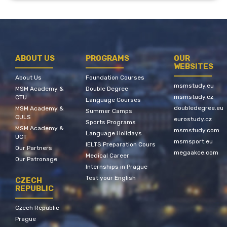
ABOUT US
PROGRAMS
OUR
WEBSITES
About Us
Foundation Courses
msmstudy.eu
MSM Academy &
Double Degree
msmstudy.cz
CTU
Language Courses
doubledegree.eu
MSM Academy &
Summer Camps
CULS
eurostudy.cz
Sports Programs
MSM Academy &
msmstudy.com
Language Holidays
UCT
msmsport.eu
IELTS Preparation Cours
Our Partners
megaakce.com
Medical Career
Our Patronage
Internships in Prague
Test your English
CZECH
REPUBLIC
Czech Republic
Prague