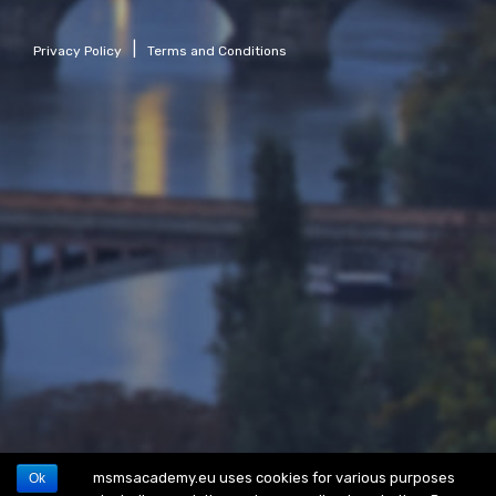
|
Privacy Policy
Terms and Conditions
msmsacademy.eu uses cookies for various purposes
Ok