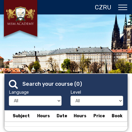
CZ
RU
ABOUT US
CZECH REPUBLIC
PROGRAMS IN PRAGUE
REFERENCES
GALLERY
Search your course (
0
)
CONTACTS
Language
Level
Subject
Hours
Date
Hours
Price
Book