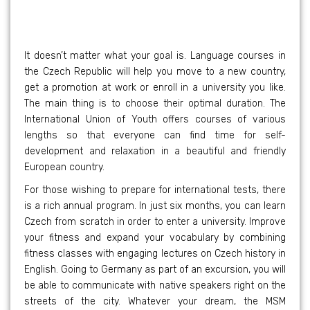
It doesn’t matter what your goal is. Language courses in
the Czech Republic will help you move to a new country,
get a promotion at work or enroll in a university you like.
The main thing is to choose their optimal duration. The
International Union of Youth offers courses of various
lengths so that everyone can find time for self-
development and relaxation in a beautiful and friendly
European country.
For those wishing to prepare for international tests, there
is a rich annual program. In just six months, you can learn
Czech from scratch in order to enter a university. Improve
your fitness and expand your vocabulary by combining
fitness classes with engaging lectures on Czech history in
English. Going to Germany as part of an excursion, you will
be able to communicate with native speakers right on the
streets of the city. Whatever your dream, the MSM