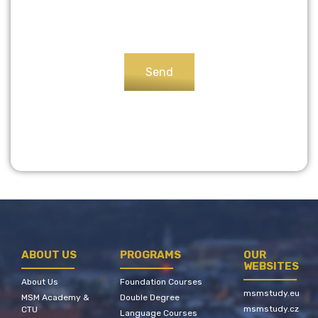
ABOUT US
PROGRAMS
OUR
WEBSITES
About Us
Foundation Courses
msmstudy.eu
MSM Academy &
Double Degree
msmstudy.cz
CTU
Language Courses