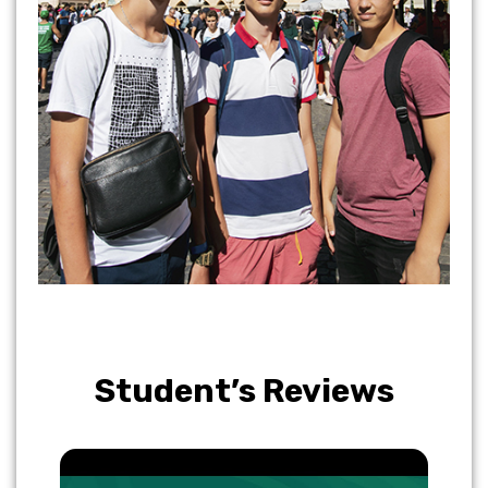
Student’s Reviews