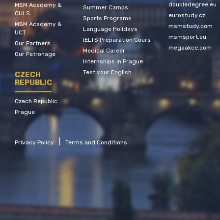
doubledegree.eu
MSM Academy &
Summer Camps
CULS
eurostudy.cz
Sports Programs
MSM Academy &
msmstudy.com
Language Holidays
UCT
msmsport.eu
IELTS Preparation Cours
Our Partners
megaakce.com
Medical Career
Our Patronage
Internships in Prague
Test your English
CZECH
REPUBLIC
Czech Republic
Prague
|
Privacy Policy
Terms and Conditions