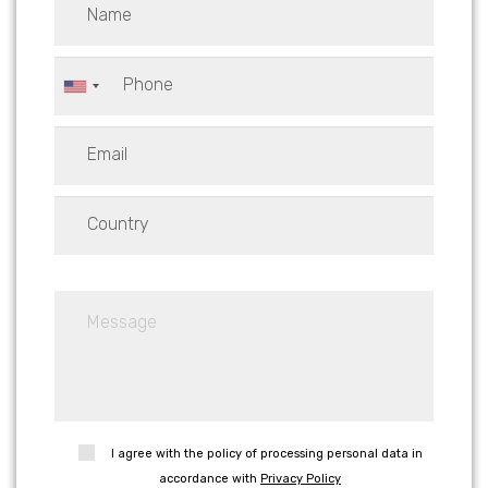
I agree with the policy of processing personal data in
accordance with
Privacy Policy