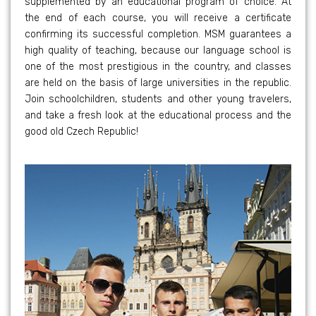
supplemented by an educational program of choice. At
the end of each course, you will receive a certificate
confirming its successful completion. MSM guarantees a
high quality of teaching, because our language school is
one of the most prestigious in the country, and classes
are held on the basis of large universities in the republic.
Join schoolchildren, students and other young travelers,
and take a fresh look at the educational process and the
good old Czech Republic!