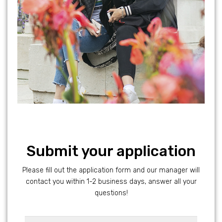
Submit your application
Please fill out the application form and our manager will
contact you within 1-2 business days, answer all your
questions!