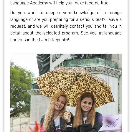
Language Academy will help you make it come true.
Do you want to deepen your knowledge of a foreign
language or are you preparing for a serious test? Leave a
request, and we will definitely contact you and tell you in
detail about the selected program. See you at language
courses in the Czech Republic!