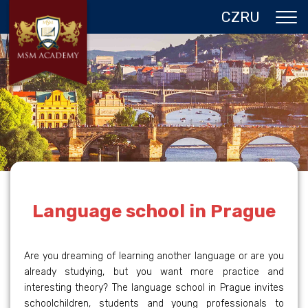
CZ
RU
ABOUT US
CZECH REPUBLIC
PROGRAMS IN PRAGUE
REFERENCES
GALLERY
CONTACTS
Language school in Prague
Are you dreaming of learning another language or are you
already studying, but you want more practice and
interesting theory? The language school in Prague invites
schoolchildren, students and young professionals to