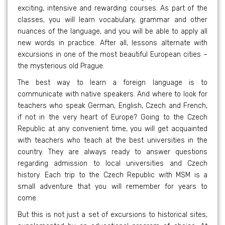
exciting, intensive and rewarding courses. As part of the
classes, you will learn vocabulary, grammar and other
nuances of the language, and you will be able to apply all
new words in practice. After all, lessons alternate with
excursions in one of the most beautiful European cities –
the mysterious old Prague.
The best way to learn a foreign language is to
communicate with native speakers. And where to look for
teachers who speak German, English, Czech and French,
if not in the very heart of Europe? Going to the Czech
Republic at any convenient time, you will get acquainted
with teachers who teach at the best universities in the
country. They are always ready to answer questions
regarding admission to local universities and Czech
history. Each trip to the Czech Republic with MSM is a
small adventure that you will remember for years to
come.
But this is not just a set of excursions to historical sites,