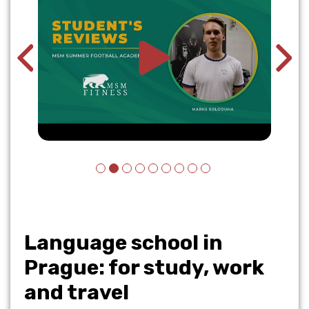
Language school in
Prague: for study, work
and travel